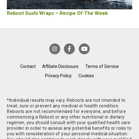
Reboot Sushi Wraps – Recipe Of The Week
Contact
Affiliate Disclosure
Terms of Service
Privacy Policy
Cookies
*Individual results may vary. Reboots are not intended to
treat, cure or prevent any medical or health condition.
Reboots are not recommended for everyone, and before
commencing a Reboot or any other nutritional or dietary
regimen, you should consult with your qualified health care
provider in order to assess any potential benefits or risks to
you with consideration of your personal medical situation.