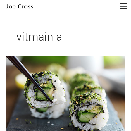
vitmain a