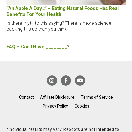
“An Apple A Day…” – Eating Natural Foods Has Real
Benefits For Your Health
Is there myth to this saying? There is more science
backing this up than you think!
FAQ – Can I Have ________?
Contact
Affiliate Disclosure
Terms of Service
Privacy Policy
Cookies
*Individual results may vary. Reboots are not intended to