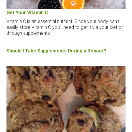
Get Your Vitamin C
Vitamin C is an essential nutrient. Since your body can’t
easily store Vitamin C you’ll need to get it via your diet or
through supplements.
Should I Take Supplements During a Reboot?