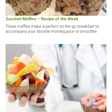
Zucchini Muffins – Recipe of the Week
These muffins make a perfect on-the-go breakfast to
accompany your favorite morning juice or smoothie.