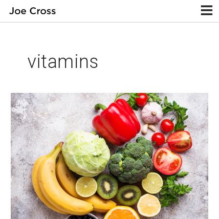
vitamins