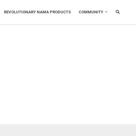
REVOLUTIONARY NAMA PRODUCTS
COMMUNITY