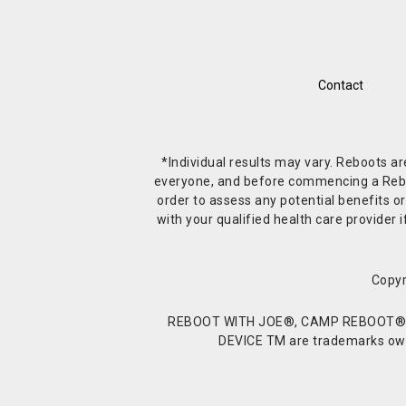
Contact
*Individual results may vary. Reboots a
everyone, and before commencing a Reboot 
order to assess any potential benefits or
with your qualified health care provide
Copyr
REBOOT WITH JOE®, CAMP REBOOT®, 
DEVICE TM are trademarks owne