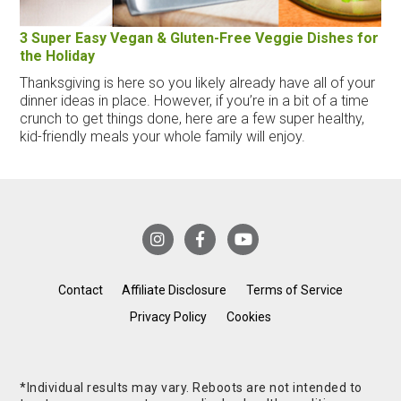
3 Super Easy Vegan & Gluten-Free Veggie Dishes for
the Holiday
Thanksgiving is here so you likely already have all of your
dinner ideas in place. However, if you’re in a bit of a time
crunch to get things done, here are a few super healthy,
kid-friendly meals your whole family will enjoy.
Contact
Affiliate Disclosure
Terms of Service
Privacy Policy
Cookies
*Individual results may vary. Reboots are not intended to