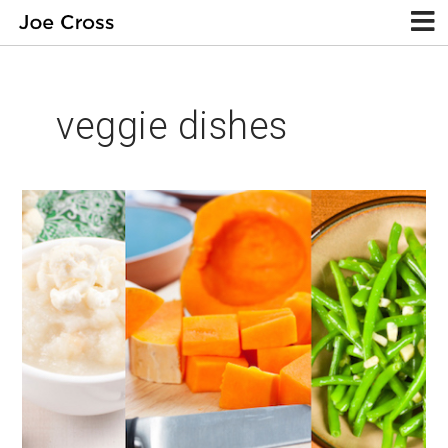
veggie dishes