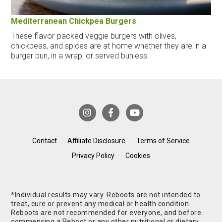
Mediterranean Chickpea Burgers
These flavor-packed veggie burgers with olives,
chickpeas, and spices are at home whether they are in a
burger bun, in a wrap, or served bunless.
Contact
Affiliate Disclosure
Terms of Service
Privacy Policy
Cookies
*Individual results may vary. Reboots are not intended to
treat, cure or prevent any medical or health condition.
Reboots are not recommended for everyone, and before
commencing a Reboot or any other nutritional or dietary