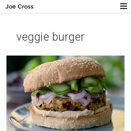
veggie burger