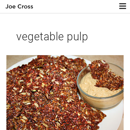
vegetable pulp