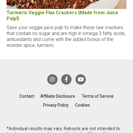
Turmeric Veggie Flax Crackers {Made from Juice
Pulp!}
Save your veggie juice pulp to make these raw crackers
that contain no sugar and are high in omega 3 fatty acids,
antioxidants and come with the added bonus of the
wonder spice, turmeric.
Contact
Affiliate Disclosure
Terms of Service
Privacy Policy
Cookies
*Individual results may vary. Reboots are not intended to