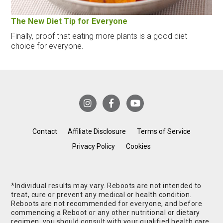
The New Diet Tip for Everyone
Finally, proof that eating more plants is a good diet
choice for everyone.
Contact
Affiliate Disclosure
Terms of Service
Privacy Policy
Cookies
*Individual results may vary. Reboots are not intended to
treat, cure or prevent any medical or health condition.
Reboots are not recommended for everyone, and before
commencing a Reboot or any other nutritional or dietary
regimen, you should consult with your qualified health care