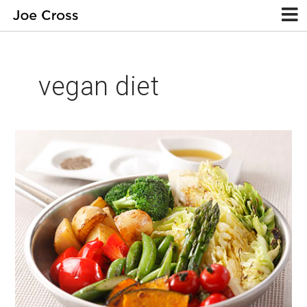
vegan diet