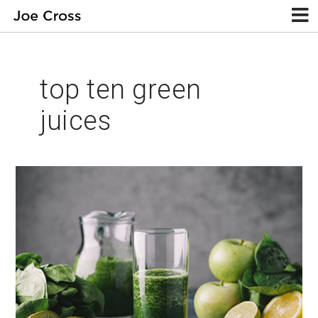
top ten green
juices