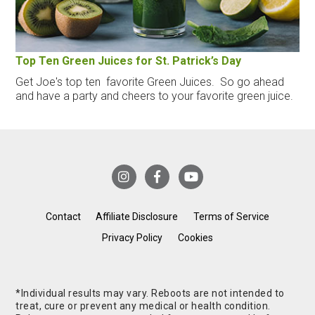
Top Ten Green Juices for St. Patrick’s Day
Get Joe's top ten favorite Green Juices. So go ahead
and have a party and cheers to your favorite green juice.
Contact
Affiliate Disclosure
Terms of Service
Privacy Policy
Cookies
*Individual results may vary. Reboots are not intended to
treat, cure or prevent any medical or health condition.