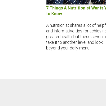
7 Things A Nutritionist Wants 
to Know
A nutritionist shares a lot of helpf
and informative tips for achievin
greater health, but these seven t
take it to another level and look
beyond your daily menu.