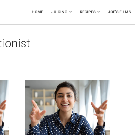
HOME
JUICING
RECIPES
JOE’S FILMS
tionist