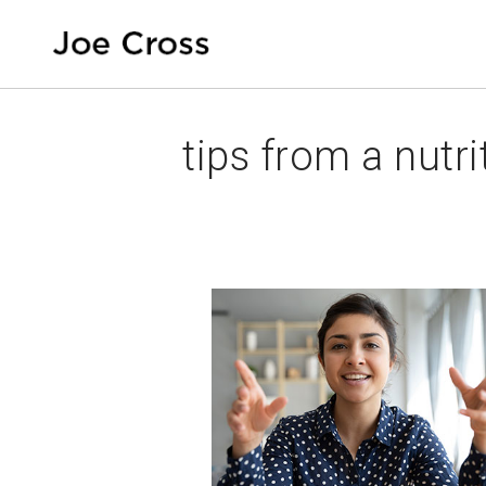
tips from a nutri