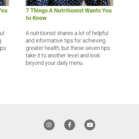
You
7 Things A Nutritionist Wants You
to Know
ul
A nutritionist shares a lot of helpful
g
and informative tips for achieving
ips
greater health, but these seven tips
take it to another level and look
beyond your daily menu.