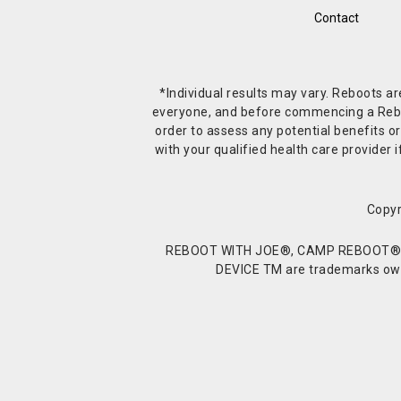
Contact
*Individual results may vary. Reboots a
everyone, and before commencing a Reboot 
order to assess any potential benefits or
with your qualified health care provide
Copyr
REBOOT WITH JOE®, CAMP REBOOT®, 
DEVICE TM are trademarks owne