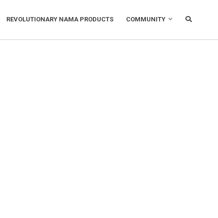
REVOLUTIONARY NAMA PRODUCTS
COMMUNITY