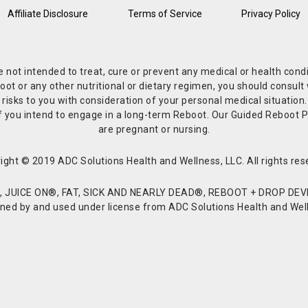
Affiliate Disclosure
Terms of Service
Privacy Policy
re not intended to treat, cure or prevent any medical or health co
or any other nutritional or dietary regimen, you should consult w
 risks to you with consideration of your personal medical situation
r if you intend to engage in a long-term Reboot. Our Guided Reboo
are pregnant or nursing.
ight © 2019 ADC Solutions Health and Wellness, LLC. All rights res
JUICE ON®, FAT, SICK AND NEARLY DEAD®, REBOOT + DROP DEVI
d by and used under license from ADC Solutions Health and Welln