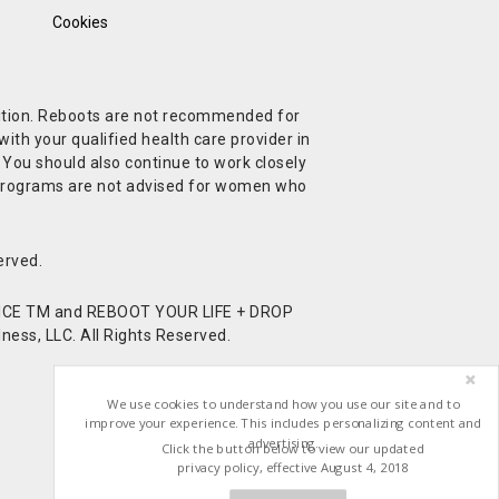
Cookies
ndition. Reboots are not recommended for
ith your qualified health care provider in
. You should also continue to work closely
t Programs are not advised for women who
erved.
CE TM and REBOOT YOUR LIFE + DROP
ess, LLC. All Rights Reserved.
We use cookies to understand how you use our site and to
improve your experience. This includes personalizing content and
advertising.
Click the button below to view our updated
privacy policy, effective August 4, 2018