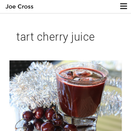
tart cherry juice