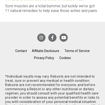
Sore muscles are a total bummer, but luckily we’ve got
11 natural remedies to help ease those aches and pains.
Contact
Affiliate Disclosure
Terms of Service
Privacy Policy
Cookies
*Individual results may vary. Reboots are not intended to
treat, cure or prevent any medical or health condition.
Reboots are not recommended for everyone, and before
commencing a Reboot or any other nutritional or dietary
regimen, you should consult with your qualified health care
provider in order to assess any potential benefits or risks to
you with consideration of your personal medical situation.