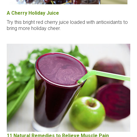
A Cherry Holiday Juice
Try this bright red cherry juice loaded with antioxidants to
bring more holiday cheer.
11 Natural Remedies to Relieve Muscle Pain