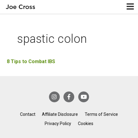
spastic colon
8 Tips to Combat IBS
Contact
Affiliate Disclosure
Terms of Service
Privacy Policy
Cookies