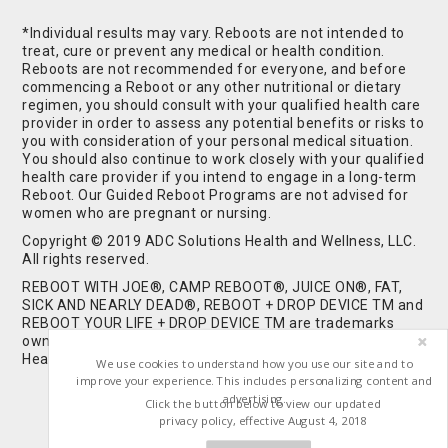
*Individual results may vary. Reboots are not intended to
treat, cure or prevent any medical or health condition.
Reboots are not recommended for everyone, and before
commencing a Reboot or any other nutritional or dietary
regimen, you should consult with your qualified health care
provider in order to assess any potential benefits or risks to
you with consideration of your personal medical situation.
You should also continue to work closely with your qualified
health care provider if you intend to engage in a long-term
Reboot. Our Guided Reboot Programs are not advised for
women who are pregnant or nursing.
Copyright © 2019 ADC Solutions Health and Wellness, LLC.
All rights reserved.
REBOOT WITH JOE®, CAMP REBOOT®, JUICE ON®, FAT,
SICK AND NEARLY DEAD®, REBOOT + DROP DEVICE TM and
REBOOT YOUR LIFE + DROP DEVICE TM are trademarks
owned by and used under license from ADC Solutions
Health and Wellness, LLC. All Rights Reserved.
We use cookies to understand how you use our site and to
improve your experience. This includes personalizing content and
advertising.
Click the button below to view our updated
privacy policy, effective August 4, 2018