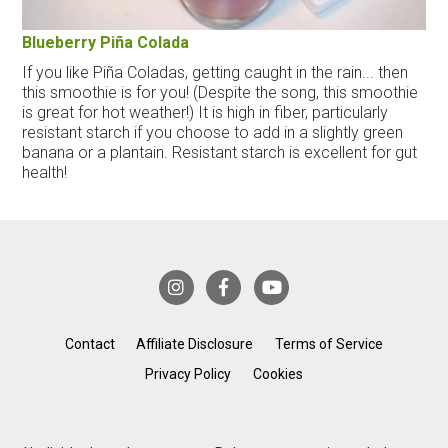
Blueberry Piña Colada
If you like Piña Coladas, getting caught in the rain... then
this smoothie is for you! (Despite the song, this smoothie
is great for hot weather!) It is high in fiber, particularly
resistant starch if you choose to add in a slightly green
banana or a plantain. Resistant starch is excellent for gut
health!
Contact
Affiliate Disclosure
Terms of Service
Privacy Policy
Cookies