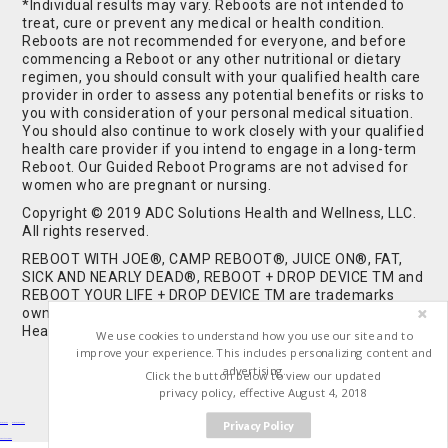
*Individual results may vary. Reboots are not intended to
treat, cure or prevent any medical or health condition.
Reboots are not recommended for everyone, and before
commencing a Reboot or any other nutritional or dietary
regimen, you should consult with your qualified health care
provider in order to assess any potential benefits or risks to
you with consideration of your personal medical situation.
You should also continue to work closely with your qualified
health care provider if you intend to engage in a long-term
Reboot. Our Guided Reboot Programs are not advised for
women who are pregnant or nursing.
Copyright © 2019 ADC Solutions Health and Wellness, LLC.
All rights reserved.
REBOOT WITH JOE®, CAMP REBOOT®, JUICE ON®, FAT,
SICK AND NEARLY DEAD®, REBOOT + DROP DEVICE TM and
REBOOT YOUR LIFE + DROP DEVICE TM are trademarks
owned by and used under license from ADC Solutions
Health and Wellness, LLC. All Rights Reserved.
We use cookies to understand how you use our site and to
improve your experience. This includes personalizing content and
advertising.
Click the button below to view our updated
privacy policy, effective August 4, 2018
Privacy Policy
Buy Shrooms
Buy Shroom Gummies
Amanita Gummies