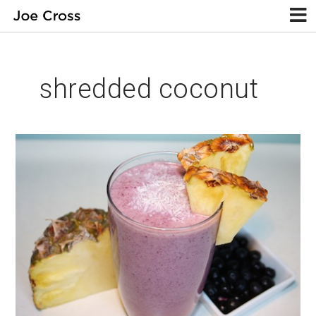
shredded coconut