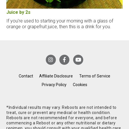
Juice by 2s
If you're used to starting your morning with a glass of
orange or grapefruit juice, then this is a drink for you.
Contact
Affiliate Disclosure
Terms of Service
Privacy Policy
Cookies
*Individual results may vary. Reboots are not intended to
treat, cure or prevent any medical or health condition.
Reboots are not recommended for everyone, and before
commencing a Reboot or any other nutritional or dietary
regimen, you should consult with your qualified health care