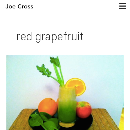
red grapefruit