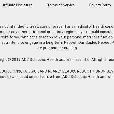
Affiliate Disclosure
Terms of Service
Privacy Policy
re not intended to treat, cure or prevent any medical or health co
or any other nutritional or dietary regimen, you should consult w
 risks to you with consideration of your personal medical situation
r if you intend to engage in a long-term Reboot. Our Guided Reboo
are pregnant or nursing.
ight © 2019 ADC Solutions Health and Wellness, LLC. All rights res
JUICE ON®, FAT, SICK AND NEARLY DEAD®, REBOOT + DROP DEVI
d by and used under license from ADC Solutions Health and Welln