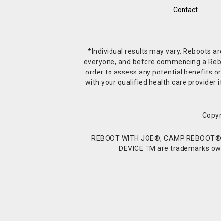
Contact
*Individual results may vary. Reboots a
everyone, and before commencing a Reboot 
order to assess any potential benefits or
with your qualified health care provide
Copyr
REBOOT WITH JOE®, CAMP REBOOT®, 
DEVICE TM are trademarks owne