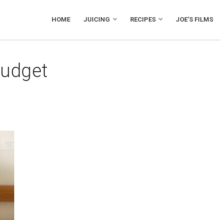
HOME
JUICING
RECIPES
JOE’S FILMS
budget