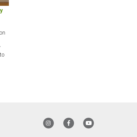
My
mon
y
to