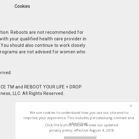
Cookies
ndition. Reboots are not recommended for
ith your qualified health care provider in
. You should also continue to work closely
t Programs are not advised for women who
erved.
CE TM and REBOOT YOUR LIFE + DROP
ess, LLC. All Rights Reserved.
We use cookies to understand how you use our site and to
improve your experience. This includes personalizing content and
advertising.
Click the button below to view our updated
privacy policy, effective August 4, 2018