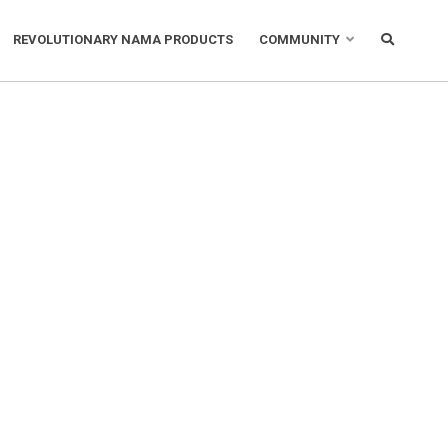
REVOLUTIONARY NAMA PRODUCTS
COMMUNITY