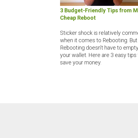
3 Budget-Friendly Tips from 
Cheap Reboot
Sticker shock is relatively com
when it comes to Rebooting. But
Rebooting doesn’t have to empt
your wallet. Here are 3 easy tips 
save your money.