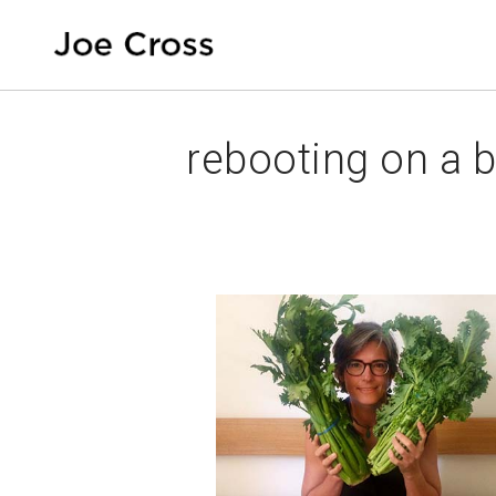
rebooting on a 