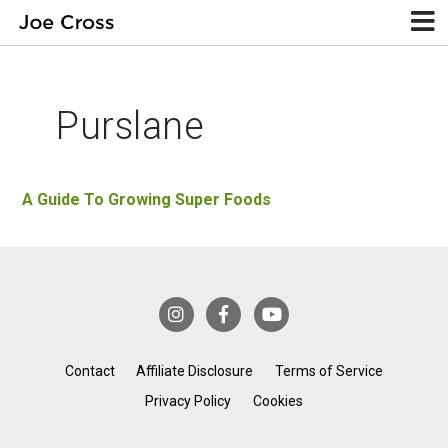
Purslane
A Guide To Growing Super Foods
Contact
Affiliate Disclosure
Terms of Service
Privacy Policy
Cookies