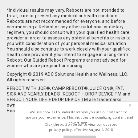
*Individual results may vary. Reboots are not intended to
treat, cure or prevent any medical or health condition.
Reboots are not recommended for everyone, and before
commencing a Reboot or any other nutritional or dietary
regimen, you should consult with your qualified health care
provider in order to assess any potential benefits or risks to
you with consideration of your personal medical situation.
You should also continue to work closely with your qualified
health care provider if you intend to engage in a long-term
Reboot. Our Guided Reboot Programs are not advised for
women who are pregnant or nursing.
Copyright © 2019 ADC Solutions Health and Wellness, LLC.
All rights reserved.
REBOOT WITH JOE®, CAMP REBOOT®, JUICE ON®, FAT,
SICK AND NEARLY DEAD®, REBOOT + DROP DEVICE TM and
REBOOT YOUR LIFE + DROP DEVICE TM are trademarks
owned by and used under license from ADC Solutions
Health and Wellness, LLC. All Rights Reserved.
We use cookies to understand how you use our site and to
improve your experience. This includes personalizing content and
advertising.
Click the button below to view our updated
privacy policy, effective August 4, 2018