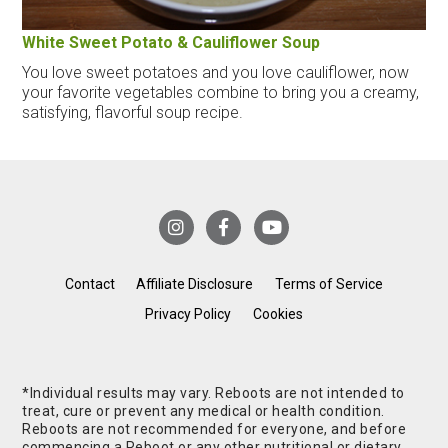
White Sweet Potato & Cauliflower Soup
You love sweet potatoes and you love cauliflower, now
your favorite vegetables combine to bring you a creamy,
satisfying, flavorful soup recipe.
Contact
Affiliate Disclosure
Terms of Service
Privacy Policy
Cookies
*Individual results may vary. Reboots are not intended to
treat, cure or prevent any medical or health condition.
Reboots are not recommended for everyone, and before
commencing a Reboot or any other nutritional or dietary