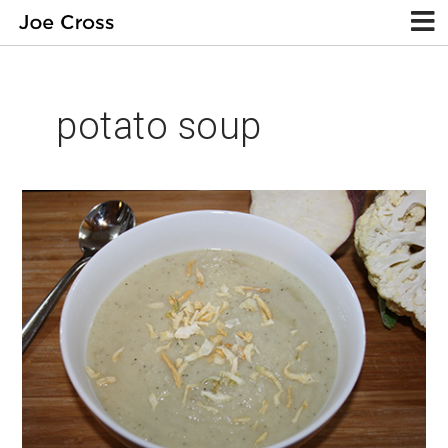
potato soup