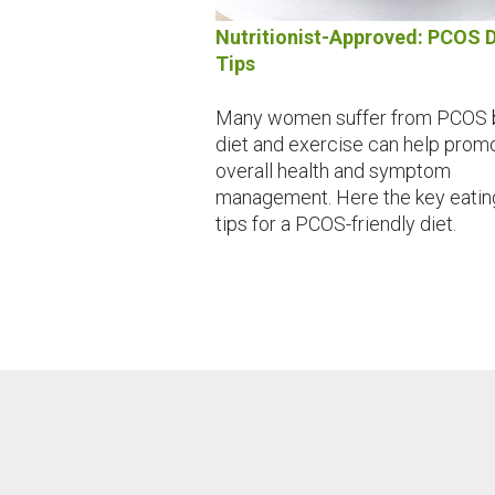
Nutritionist-Approved: PCOS D
Tips
Many women suffer from PCOS 
diet and exercise can help prom
overall health and symptom
management. Here the key eatin
tips for a PCOS-friendly diet.