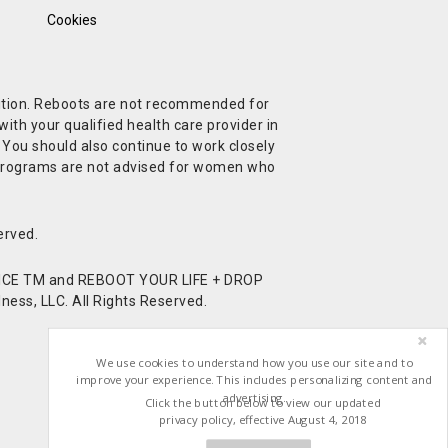
Cookies
ndition. Reboots are not recommended for
ith your qualified health care provider in
. You should also continue to work closely
t Programs are not advised for women who
erved.
CE TM and REBOOT YOUR LIFE + DROP
ess, LLC. All Rights Reserved.
We use cookies to understand how you use our site and to
improve your experience. This includes personalizing content and
advertising.
Click the button below to view our updated
privacy policy, effective August 4, 2018