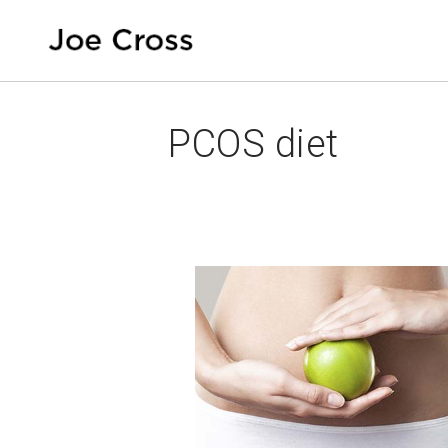
PCOS diet