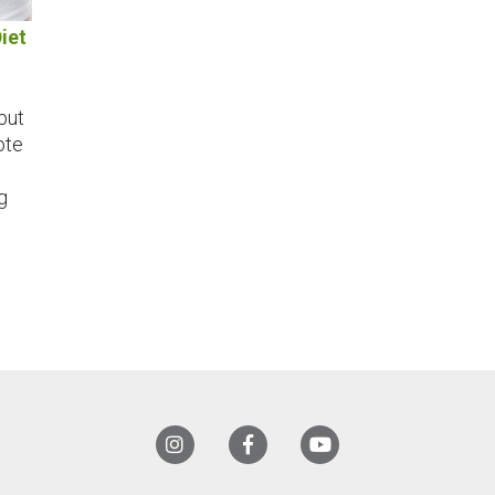
iet
but
ote
g