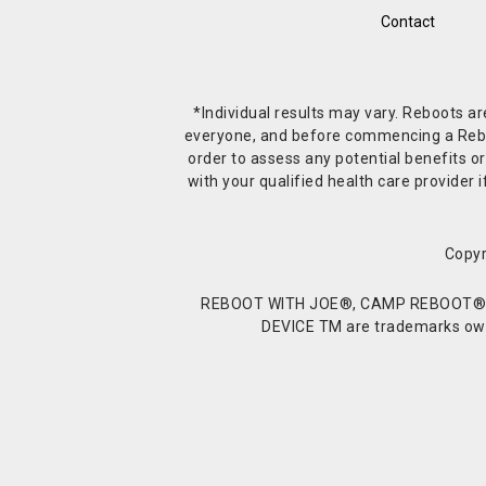
Contact
*Individual results may vary. Reboots a
everyone, and before commencing a Reboot 
order to assess any potential benefits or
with your qualified health care provide
Copyr
REBOOT WITH JOE®, CAMP REBOOT®, 
DEVICE TM are trademarks owne