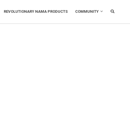
REVOLUTIONARY NAMA PRODUCTS
COMMUNITY