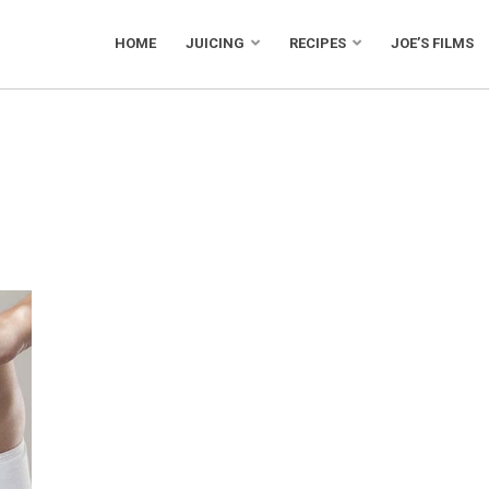
HOME
JUICING
RECIPES
JOE’S FILMS