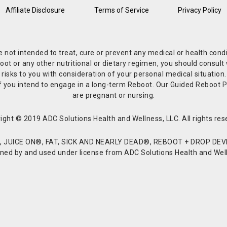
Affiliate Disclosure
Terms of Service
Privacy Policy
re not intended to treat, cure or prevent any medical or health co
or any other nutritional or dietary regimen, you should consult w
 risks to you with consideration of your personal medical situation
r if you intend to engage in a long-term Reboot. Our Guided Reboo
are pregnant or nursing.
ight © 2019 ADC Solutions Health and Wellness, LLC. All rights res
JUICE ON®, FAT, SICK AND NEARLY DEAD®, REBOOT + DROP DEVI
d by and used under license from ADC Solutions Health and Welln