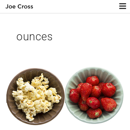
ounces