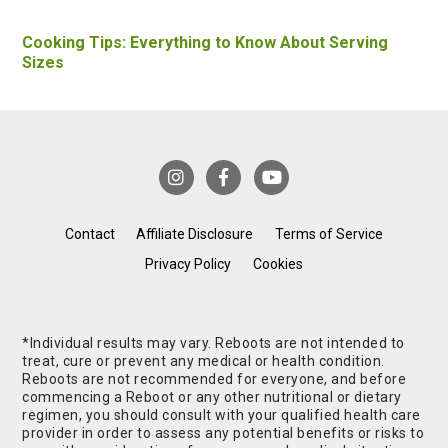
Cooking Tips: Everything to Know About Serving
Sizes
Contact
Affiliate Disclosure
Terms of Service
Privacy Policy
Cookies
*Individual results may vary. Reboots are not intended to
treat, cure or prevent any medical or health condition.
Reboots are not recommended for everyone, and before
commencing a Reboot or any other nutritional or dietary
regimen, you should consult with your qualified health care
provider in order to assess any potential benefits or risks to