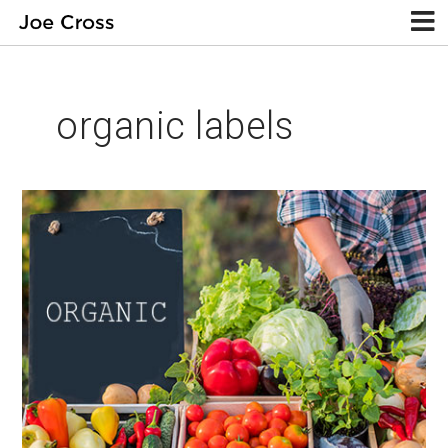
organic labels