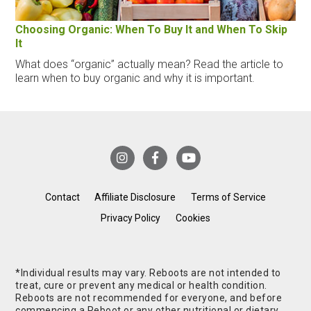
Choosing Organic: When To Buy It and When To Skip
It
What does “organic” actually mean? Read the article to
learn when to buy organic and why it is important.
Contact
Affiliate Disclosure
Terms of Service
Privacy Policy
Cookies
*Individual results may vary. Reboots are not intended to
treat, cure or prevent any medical or health condition.
Reboots are not recommended for everyone, and before
commencing a Reboot or any other nutritional or dietary