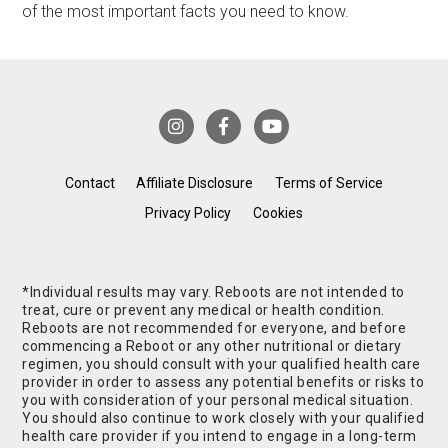
of the most important facts you need to know.
Contact
Affiliate Disclosure
Terms of Service
Privacy Policy
Cookies
*Individual results may vary. Reboots are not intended to
treat, cure or prevent any medical or health condition.
Reboots are not recommended for everyone, and before
commencing a Reboot or any other nutritional or dietary
regimen, you should consult with your qualified health care
provider in order to assess any potential benefits or risks to
you with consideration of your personal medical situation.
You should also continue to work closely with your qualified
health care provider if you intend to engage in a long-term