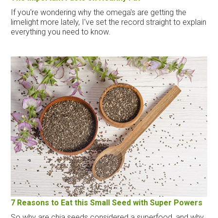
If you're wondering why the omega's are getting the
limelight more lately, I've set the record straight to explain
everything you need to know.
7 Reasons to Eat this Small Seed with Super Powers
So why are chia seeds considered a superfood, and why