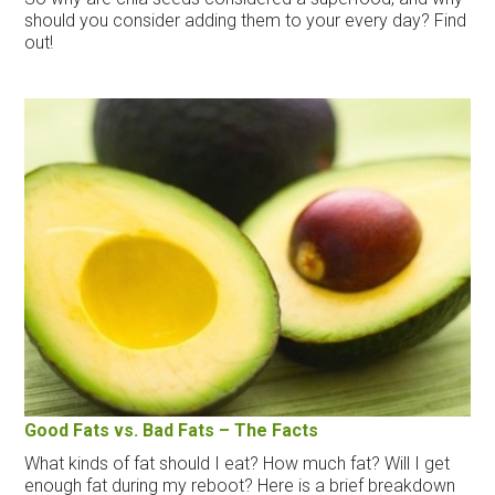
should you consider adding them to your every day? Find
out!
Good Fats vs. Bad Fats – The Facts
What kinds of fat should I eat? How much fat? Will I get
enough fat during my reboot? Here is a brief breakdown