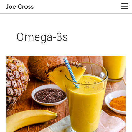
Omega-3s