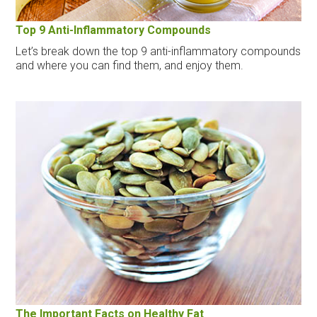
Top 9 Anti-Inflammatory Compounds
Let’s break down the top 9 anti-inflammatory compounds
and where you can find them, and enjoy them.
The Important Facts on Healthy Fat