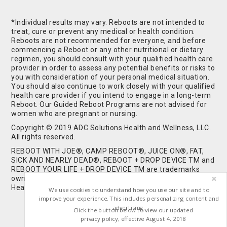
*Individual results may vary. Reboots are not intended to
treat, cure or prevent any medical or health condition.
Reboots are not recommended for everyone, and before
commencing a Reboot or any other nutritional or dietary
regimen, you should consult with your qualified health care
provider in order to assess any potential benefits or risks to
you with consideration of your personal medical situation.
You should also continue to work closely with your qualified
health care provider if you intend to engage in a long-term
Reboot. Our Guided Reboot Programs are not advised for
women who are pregnant or nursing.
Copyright © 2019 ADC Solutions Health and Wellness, LLC.
All rights reserved.
REBOOT WITH JOE®, CAMP REBOOT®, JUICE ON®, FAT,
SICK AND NEARLY DEAD®, REBOOT + DROP DEVICE TM and
REBOOT YOUR LIFE + DROP DEVICE TM are trademarks
owned by and used under license from ADC Solutions
Health and Wellness, LLC. All Rights Reserved.
We use cookies to understand how you use our site and to
improve your experience. This includes personalizing content and
advertising.
Click the button below to view our updated
privacy policy, effective August 4, 2018