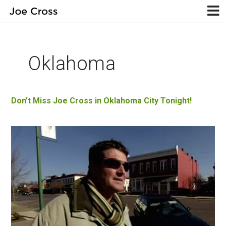
Oklahoma
Don’t Miss Joe Cross in Oklahoma City Tonight!