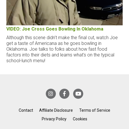
VIDEO: Joe Cross Goes Bowling In Oklahoma
Although this scene didn't make the final cut, watch Joe
get a taste of Americana as he goes bowling in
Oklahoma. Joe talks to folks about how fast food
factors into their diets and learns what's on the typical
school-lunch menu!
Contact
Affiliate Disclosure
Terms of Service
Privacy Policy
Cookies