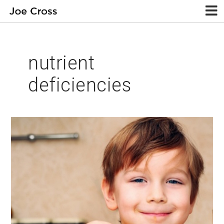
nutrient
deficiencies