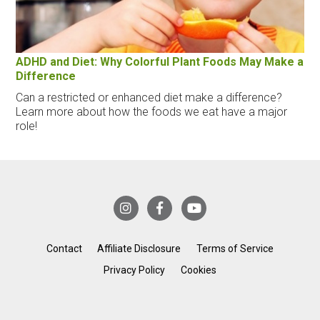
ADHD and Diet: Why Colorful Plant Foods May Make a
Difference
Can a restricted or enhanced diet make a difference?
Learn more about how the foods we eat have a major
role!
Contact
Affiliate Disclosure
Terms of Service
Privacy Policy
Cookies