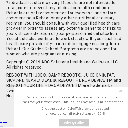
*Individual results may vary. Reboots are not intended to
treat, cure or prevent any medical or health condition.
Reboots are not recommended for everyone, and before
commencing a Reboot or any other nutritional or dietary
regimen, you should consult with your qualified health care
provider in order to assess any potential benefits or risks to
you with consideration of your personal medical situation.
You should also continue to work closely with your qualified
health care provider if you intend to engage in a long-term
Reboot. Our Guided Reboot Programs are not advised for
women who are pregnant or nursing.
Copyright © 2019 ADC Solutions Health and Wellness, LLC.
All rights reserved.
REBOOT WITH JOE®, CAMP REBOOT®, JUICE ON®, FAT,
SICK AND NEARLY DEAD®, REBOOT + DROP DEVICE TM and
REBOOT YOUR LIFE + DROP DEVICE TM are trademarks
owned by and used under license from ADC Solutions
Health and Wellness, LLC. All Rights Reserved.
We use cookies to understand how you use our site and to
improve your experience. This includes personalizing content and
advertising.
Click the button below to view our updated
privacy policy, effective August 4, 2018
Privacy Policy
Buy Shrooms
Buy Shroom Gummies
Amanita Gummies