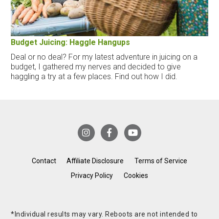
Budget Juicing: Haggle Hangups
Deal or no deal? For my latest adventure in juicing on a
budget, I gathered my nerves and decided to give
haggling a try at a few places. Find out how I did.
Contact
Affiliate Disclosure
Terms of Service
Privacy Policy
Cookies
*Individual results may vary. Reboots are not intended to