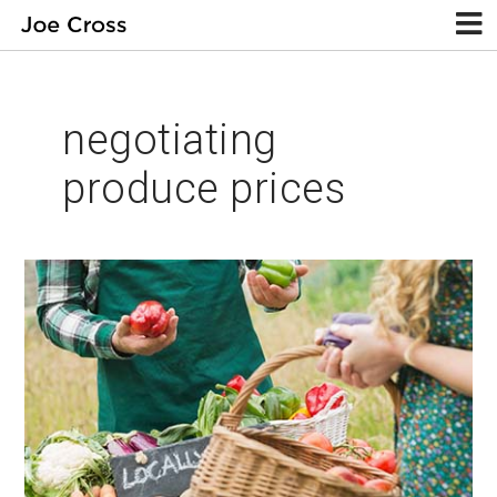
negotiating
produce prices