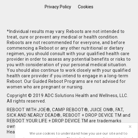
Privacy Policy
Cookies
*Individual results may vary. Reboots are not intended to
treat, cure or prevent any medical or health condition.
Reboots are not recommended for everyone, and before
commencing a Reboot or any other nutritional or dietary
regimen, you should consult with your qualified health care
provider in order to assess any potential benefits or risks to
you with consideration of your personal medical situation.
You should also continue to work closely with your qualified
health care provider if you intend to engage in a long-term
Reboot. Our Guided Reboot Programs are not advised for
women who are pregnant or nursing.
Copyright © 2019 ADC Solutions Health and Wellness, LLC.
All rights reserved.
REBOOT WITH JOE®, CAMP REBOOT®, JUICE ON®, FAT,
SICK AND NEARLY DEAD®, REBOOT + DROP DEVICE TM and
REBOOT YOUR LIFE + DROP DEVICE TM are trademarks
owned by and used under license from ADC Solutions
Health and Wellness, LLC. All Rights Reserved.
We use cookies to understand how you use our site and to