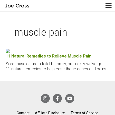
muscle pain
11 Natural Remedies to Relieve Muscle Pain
Sore muscles are a total bummer, but luckily we’ve got
11 natural remedies to help ease those aches and pains.
Contact
Affiliate Disclosure
Terms of Service