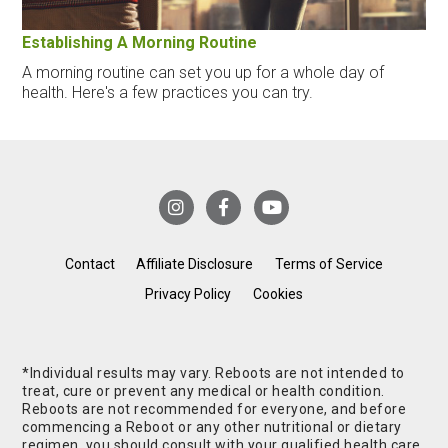
Establishing A Morning Routine
A morning routine can set you up for a whole day of
health. Here's a few practices you can try.
Contact
Affiliate Disclosure
Terms of Service
Privacy Policy
Cookies
*Individual results may vary. Reboots are not intended to
treat, cure or prevent any medical or health condition.
Reboots are not recommended for everyone, and before
commencing a Reboot or any other nutritional or dietary
regimen, you should consult with your qualified health care