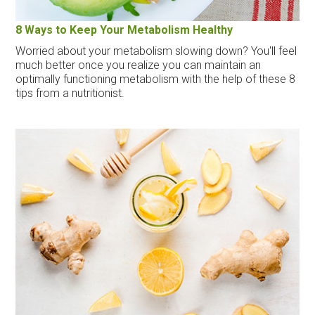
8 Ways to Keep Your Metabolism Healthy
Worried about your metabolism slowing down? You'll feel
much better once you realize you can maintain an
optimally functioning metabolism with the help of these 8
tips from a nutritionist.