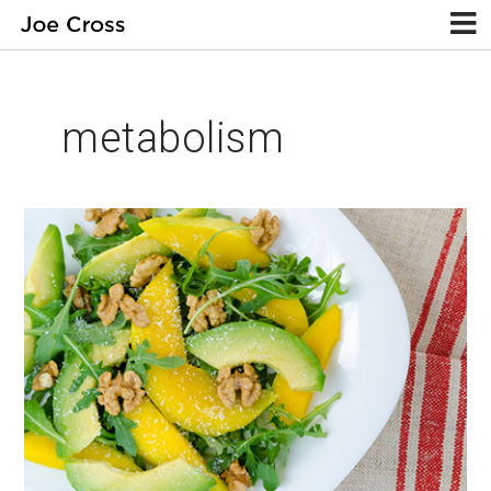
metabolism