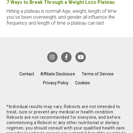
7 Ways to Break Through a Weight Loss Plateau
Hitting a plateau is normal! Age, weight, length of time
you've been overweight, and gender all influence the
frequency and length of time a plateau can last.
Contact
Affiliate Disclosure
Terms of Service
Privacy Policy
Cookies
*Individual results may vary. Reboots are not intended to
treat, cure or prevent any medical or health condition.
Reboots are not recommended for everyone, and before
commencing a Reboot or any other nutritional or dietary
regimen, you should consult with your qualified health care