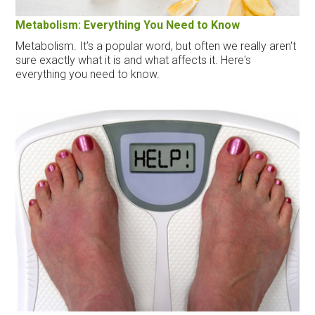
Metabolism: Everything You Need to Know
Metabolism. It’s a popular word, but often we really aren't
sure exactly what it is and what affects it. Here's
everything you need to know.