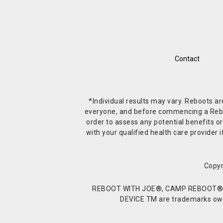
Contact
*Individual results may vary. Reboots a
everyone, and before commencing a Reboot 
order to assess any potential benefits or
with your qualified health care provide
Copyr
REBOOT WITH JOE®, CAMP REBOOT®, 
DEVICE TM are trademarks owne