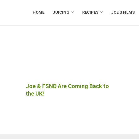
HOME
JUICING
RECIPES
JOE’S FILMS
Joe & FSND Are Coming Back to
the UK!