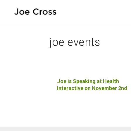
joe events
Joe is Speaking at Health
Interactive on November 2nd