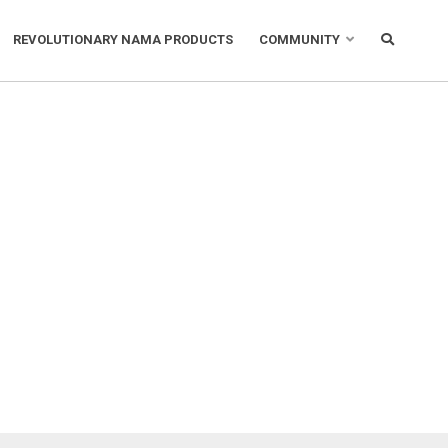
REVOLUTIONARY NAMA PRODUCTS
COMMUNITY