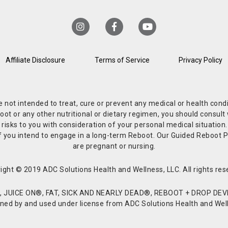
Affiliate Disclosure
Terms of Service
Privacy Policy
re not intended to treat, cure or prevent any medical or health co
or any other nutritional or dietary regimen, you should consult w
 risks to you with consideration of your personal medical situation
r if you intend to engage in a long-term Reboot. Our Guided Reboo
are pregnant or nursing.
ight © 2019 ADC Solutions Health and Wellness, LLC. All rights res
JUICE ON®, FAT, SICK AND NEARLY DEAD®, REBOOT + DROP DEVI
d by and used under license from ADC Solutions Health and Welln