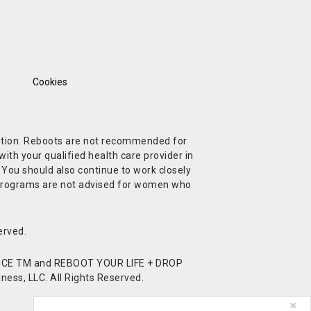
Cookies
ndition. Reboots are not recommended for
ith your qualified health care provider in
. You should also continue to work closely
t Programs are not advised for women who
erved.
CE TM and REBOOT YOUR LIFE + DROP
ess, LLC. All Rights Reserved.