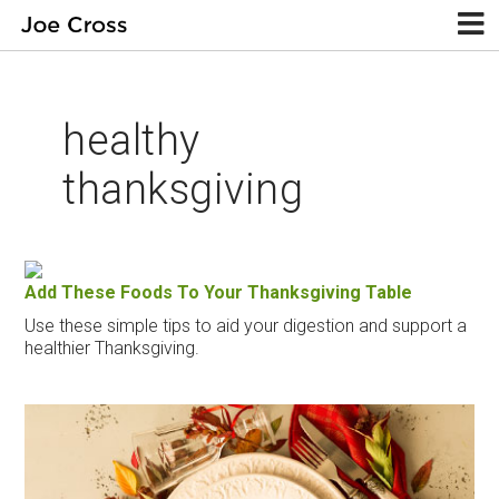
healthy
thanksgiving
Add These Foods To Your Thanksgiving Table
Use these simple tips to aid your digestion and support a
healthier Thanksgiving.