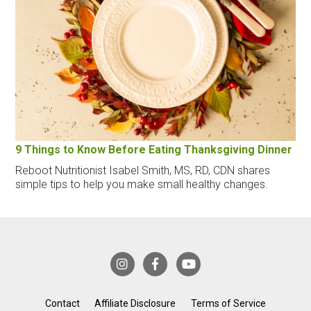
9 Things to Know Before Eating Thanksgiving Dinner
Reboot Nutritionist Isabel Smith, MS, RD, CDN shares
simple tips to help you make small healthy changes.
Contact
Affiliate Disclosure
Terms of Service