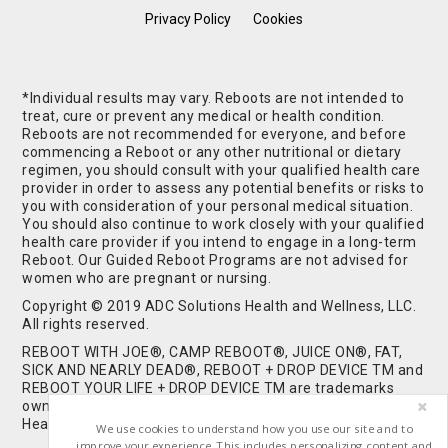
Privacy Policy
Cookies
*Individual results may vary. Reboots are not intended to
treat, cure or prevent any medical or health condition.
Reboots are not recommended for everyone, and before
commencing a Reboot or any other nutritional or dietary
regimen, you should consult with your qualified health care
provider in order to assess any potential benefits or risks to
you with consideration of your personal medical situation.
You should also continue to work closely with your qualified
health care provider if you intend to engage in a long-term
Reboot. Our Guided Reboot Programs are not advised for
women who are pregnant or nursing.
Copyright © 2019 ADC Solutions Health and Wellness, LLC.
All rights reserved.
REBOOT WITH JOE®, CAMP REBOOT®, JUICE ON®, FAT,
SICK AND NEARLY DEAD®, REBOOT + DROP DEVICE TM and
REBOOT YOUR LIFE + DROP DEVICE TM are trademarks
owned by and used under license from ADC Solutions
Health and Wellness, LLC. All Rights Reserved.
We use cookies to understand how you use our site and to
improve your experience. This includes personalizing content and