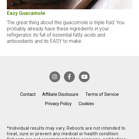
Easy Guacamole
The great thing about this guacomole is triple fold: You
probably already have these ingredients in your
refrigerator, its full of essential fatty acids and
antioxidants and its EASY to make.
Contact
Affiliate Disclosure
Terms of Service
Privacy Policy
Cookies
*Individual results may vary. Reboots are not intended to
treat, cure or prevent any medical or health condition.