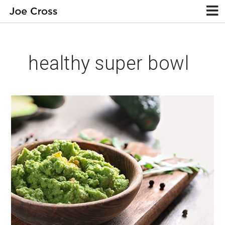
healthy super bowl