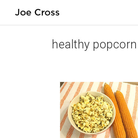
healthy popcorn