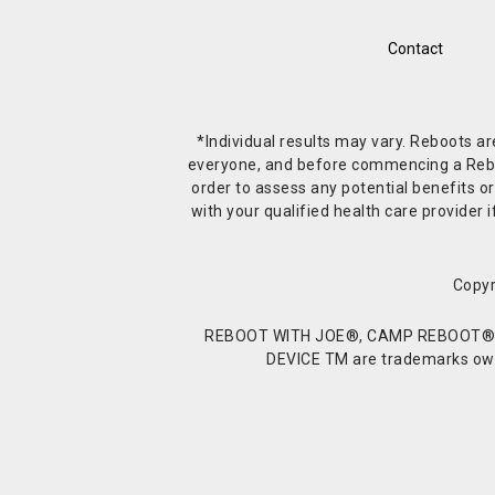
Contact
*Individual results may vary. Reboots a
everyone, and before commencing a Reboot 
order to assess any potential benefits or
with your qualified health care provide
Copyr
REBOOT WITH JOE®, CAMP REBOOT®, 
DEVICE TM are trademarks owne