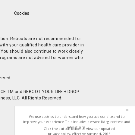
Cookies
ndition. Reboots are not recommended for
ith your qualified health care provider in
. You should also continue to work closely
t Programs are not advised for women who
erved.
CE TM and REBOOT YOUR LIFE + DROP
ess, LLC. All Rights Reserved.
We use cookies to understand how you use our site and to
improve your experience. This includes personalizing content and
advertising.
Click the button below to view our updated
privacy policy, effective August 4, 2018