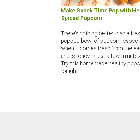
Make Snack Time Pop with He
Spiced Popcorn
There’s nothing better than a fre
popped bowl of popcorn, especia
when it comes fresh from the ea
and is ready in just a few minutes
Try this homemade healthy popc
tonight.