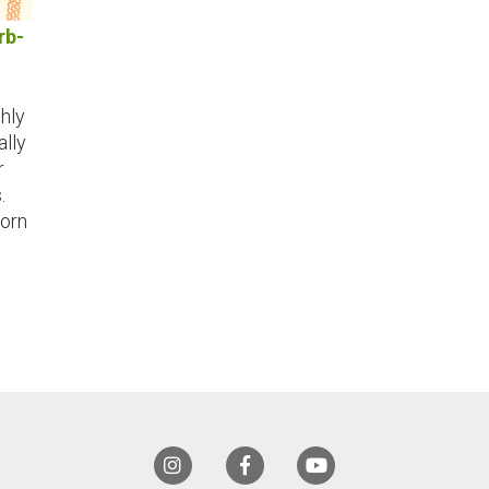
rb-
shly
lly
r
.
orn