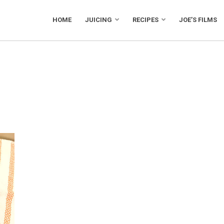
HOME
JUICING
RECIPES
JOE’S FILMS