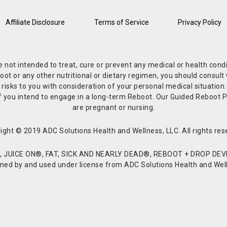
Affiliate Disclosure
Terms of Service
Privacy Policy
re not intended to treat, cure or prevent any medical or health co
or any other nutritional or dietary regimen, you should consult w
 risks to you with consideration of your personal medical situation
r if you intend to engage in a long-term Reboot. Our Guided Reboo
are pregnant or nursing.
ight © 2019 ADC Solutions Health and Wellness, LLC. All rights res
JUICE ON®, FAT, SICK AND NEARLY DEAD®, REBOOT + DROP DEVI
d by and used under license from ADC Solutions Health and Welln