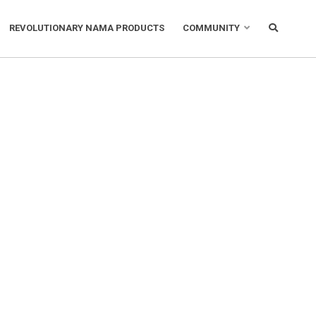
REVOLUTIONARY NAMA PRODUCTS
COMMUNITY