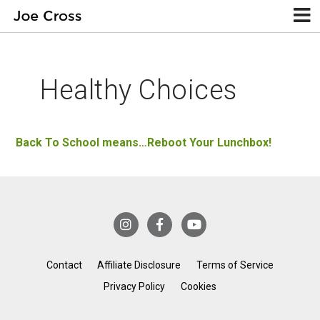
Healthy Choices
Back To School means…Reboot Your Lunchbox!
Contact
Affiliate Disclosure
Terms of Service
Privacy Policy
Cookies