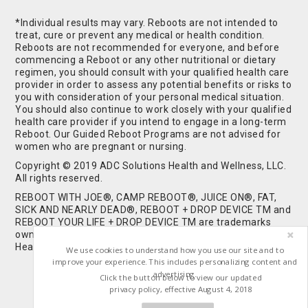
*Individual results may vary. Reboots are not intended to
treat, cure or prevent any medical or health condition.
Reboots are not recommended for everyone, and before
commencing a Reboot or any other nutritional or dietary
regimen, you should consult with your qualified health care
provider in order to assess any potential benefits or risks to
you with consideration of your personal medical situation.
You should also continue to work closely with your qualified
health care provider if you intend to engage in a long-term
Reboot. Our Guided Reboot Programs are not advised for
women who are pregnant or nursing.
Copyright © 2019 ADC Solutions Health and Wellness, LLC.
All rights reserved.
REBOOT WITH JOE®, CAMP REBOOT®, JUICE ON®, FAT,
SICK AND NEARLY DEAD®, REBOOT + DROP DEVICE TM and
REBOOT YOUR LIFE + DROP DEVICE TM are trademarks
owned by and used under license from ADC Solutions
Health and Wellness, LLC. All Rights Reserved.
We use cookies to understand how you use our site and to
improve your experience. This includes personalizing content and
advertising.
Click the button below to view our updated
privacy policy, effective August 4, 2018