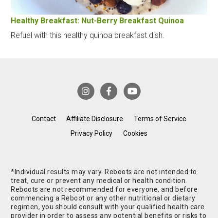
Healthy Breakfast: Nut-Berry Breakfast Quinoa
Refuel with this healthy quinoa breakfast dish.
Contact
Affiliate Disclosure
Terms of Service
Privacy Policy
Cookies
*Individual results may vary. Reboots are not intended to
treat, cure or prevent any medical or health condition.
Reboots are not recommended for everyone, and before
commencing a Reboot or any other nutritional or dietary
regimen, you should consult with your qualified health care
provider in order to assess any potential benefits or risks to