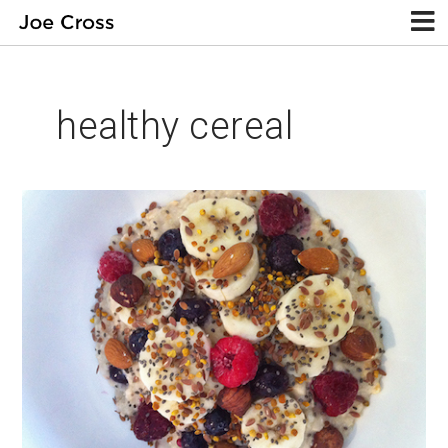
healthy cereal