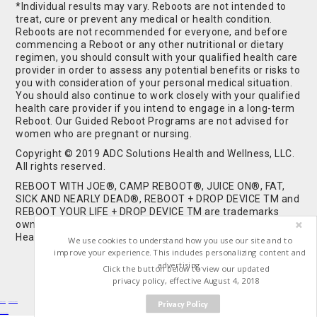
*Individual results may vary. Reboots are not intended to
treat, cure or prevent any medical or health condition.
Reboots are not recommended for everyone, and before
commencing a Reboot or any other nutritional or dietary
regimen, you should consult with your qualified health care
provider in order to assess any potential benefits or risks to
you with consideration of your personal medical situation.
You should also continue to work closely with your qualified
health care provider if you intend to engage in a long-term
Reboot. Our Guided Reboot Programs are not advised for
women who are pregnant or nursing.
Copyright © 2019 ADC Solutions Health and Wellness, LLC.
All rights reserved.
REBOOT WITH JOE®, CAMP REBOOT®, JUICE ON®, FAT,
SICK AND NEARLY DEAD®, REBOOT + DROP DEVICE TM and
REBOOT YOUR LIFE + DROP DEVICE TM are trademarks
owned by and used under license from ADC Solutions
Health and Wellness, LLC. All Rights Reserved.
We use cookies to understand how you use our site and to
improve your experience. This includes personalizing content and
advertising.
Click the button below to view our updated
privacy policy, effective August 4, 2018
Privacy Policy
Buy Shrooms
Buy Shroom Gummies
Amanita Gummies