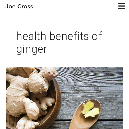
health benefits of
ginger