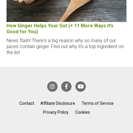
How Ginger Helps Your Gut (+ 11 More Ways it’s
Good for You)
News flash! There's a big reason why so many of our
juices contain ginger. Find out why it's a top ingredient on
the list.
Contact
Affiliate Disclosure
Terms of Service
Privacy Policy
Cookies