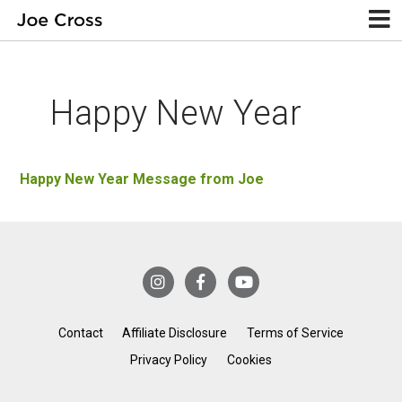
Happy New Year
Happy New Year Message from Joe
Contact
Affiliate Disclosure
Terms of Service
Privacy Policy
Cookies