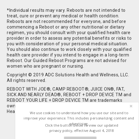
*Individual results may vary. Reboots are not intended to
treat, cure or prevent any medical or health condition.
Reboots are not recommended for everyone, and before
commencing a Reboot or any other nutritional or dietary
regimen, you should consult with your qualified health care
provider in order to assess any potential benefits or risks to
you with consideration of your personal medical situation.
You should also continue to work closely with your qualified
health care provider if you intend to engage in a long-term
Reboot. Our Guided Reboot Programs are not advised for
women who are pregnant or nursing.
Copyright © 2019 ADC Solutions Health and Wellness, LLC.
All rights reserved.
REBOOT WITH JOE®, CAMP REBOOT®, JUICE ON®, FAT,
SICK AND NEARLY DEAD®, REBOOT + DROP DEVICE TM and
REBOOT YOUR LIFE + DROP DEVICE TM are trademarks
owned by and used under license from ADC Solutions
Health and Wellness, LLC. All Rights Reserved.
We use cookies to understand how you use our site and to
improve your experience. This includes personalizing content and
advertising.
Click the button below to view our updated
privacy policy, effective August 4, 2018