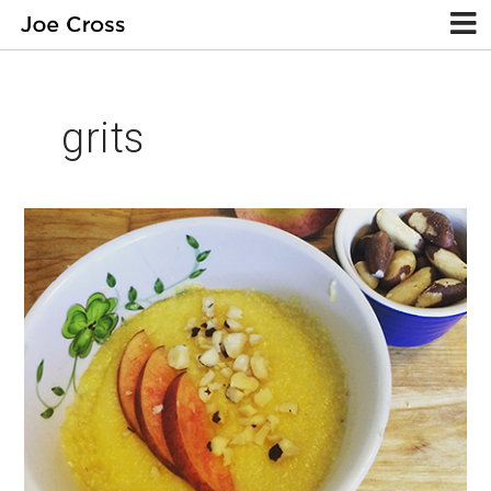
grits