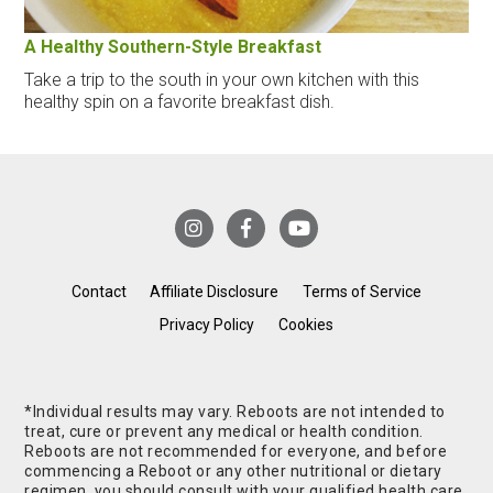
A Healthy Southern-Style Breakfast
Take a trip to the south in your own kitchen with this
healthy spin on a favorite breakfast dish.
Contact
Affiliate Disclosure
Terms of Service
Privacy Policy
Cookies
*Individual results may vary. Reboots are not intended to
treat, cure or prevent any medical or health condition.
Reboots are not recommended for everyone, and before
commencing a Reboot or any other nutritional or dietary
regimen, you should consult with your qualified health care