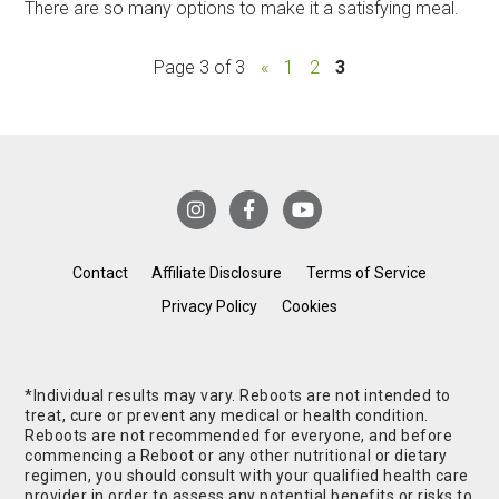
There are so many options to make it a satisfying meal.
Page 3 of 3
«
1
2
3
Contact
Affiliate Disclosure
Terms of Service
Privacy Policy
Cookies
*Individual results may vary. Reboots are not intended to
treat, cure or prevent any medical or health condition.
Reboots are not recommended for everyone, and before
commencing a Reboot or any other nutritional or dietary
regimen, you should consult with your qualified health care
provider in order to assess any potential benefits or risks to