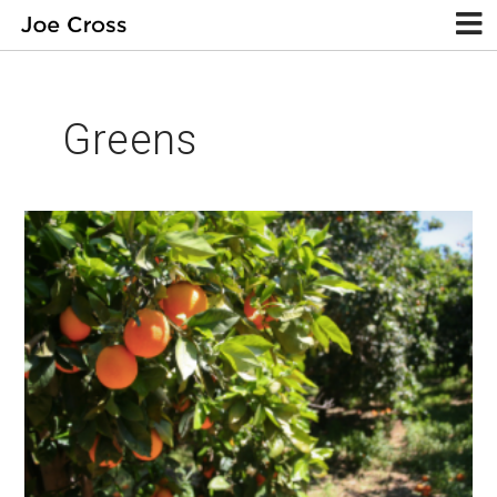
Greens