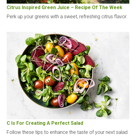
Citrus Inspired Green Juice – Recipe Of The Week
Perk up your greens with a sweet, refreshing citrus flavor.
C Is For Creating A Perfect Salad
Follow these tips to enhance the taste of your next salad.