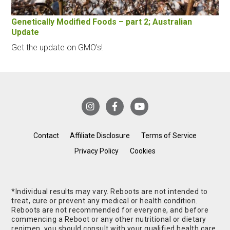
Genetically Modified Foods – part 2; Australian
Update
Get the update on GMO's!
Contact
Affiliate Disclosure
Terms of Service
Privacy Policy
Cookies
*Individual results may vary. Reboots are not intended to
treat, cure or prevent any medical or health condition.
Reboots are not recommended for everyone, and before
commencing a Reboot or any other nutritional or dietary
regimen, you should consult with your qualified health care