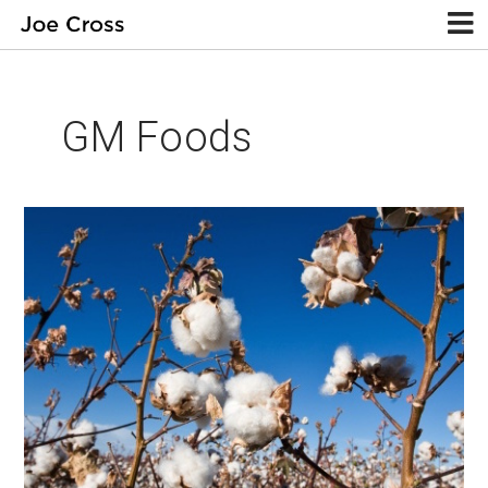
GM Foods