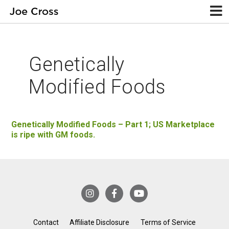
Genetically
Modified Foods
Genetically Modified Foods – Part 1; US Marketplace
is ripe with GM foods.
Contact
Affiliate Disclosure
Terms of Service