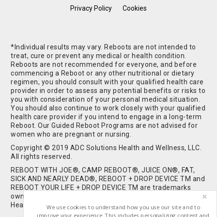
Privacy Policy
Cookies
*Individual results may vary. Reboots are not intended to
treat, cure or prevent any medical or health condition.
Reboots are not recommended for everyone, and before
commencing a Reboot or any other nutritional or dietary
regimen, you should consult with your qualified health care
provider in order to assess any potential benefits or risks to
you with consideration of your personal medical situation.
You should also continue to work closely with your qualified
health care provider if you intend to engage in a long-term
Reboot. Our Guided Reboot Programs are not advised for
women who are pregnant or nursing.
Copyright © 2019 ADC Solutions Health and Wellness, LLC.
All rights reserved.
REBOOT WITH JOE®, CAMP REBOOT®, JUICE ON®, FAT,
SICK AND NEARLY DEAD®, REBOOT + DROP DEVICE TM and
REBOOT YOUR LIFE + DROP DEVICE TM are trademarks
owned by and used under license from ADC Solutions
Health and Wellness, LLC. All Rights Reserved.
We use cookies to understand how you use our site and to
improve your experience. This includes personalizing content and