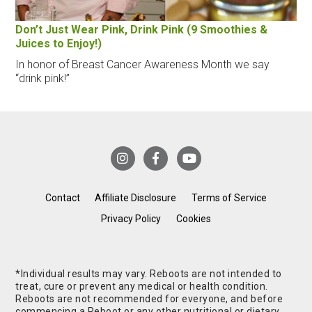
Don’t Just Wear Pink, Drink Pink (9 Smoothies &
Juices to Enjoy!)
In honor of Breast Cancer Awareness Month we say
“drink pink!”
Contact
Affiliate Disclosure
Terms of Service
Privacy Policy
Cookies
*Individual results may vary. Reboots are not intended to
treat, cure or prevent any medical or health condition.
Reboots are not recommended for everyone, and before
commencing a Reboot or any other nutritional or dietary