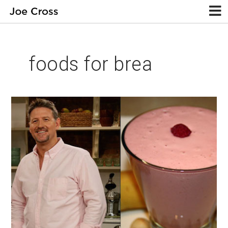
foods for brea