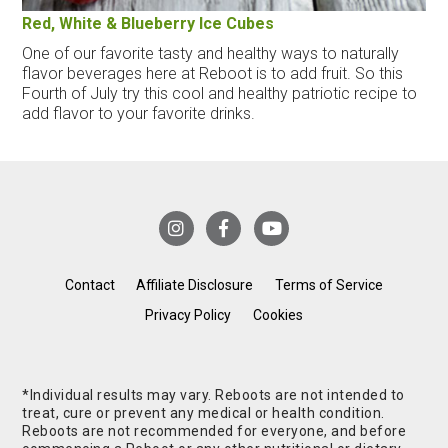
Red, White & Blueberry Ice Cubes
One of our favorite tasty and healthy ways to naturally
flavor beverages here at Reboot is to add fruit. So this
Fourth of July try this cool and healthy patriotic recipe to
add flavor to your favorite drinks.
Contact
Affiliate Disclosure
Terms of Service
Privacy Policy
Cookies
*Individual results may vary. Reboots are not intended to
treat, cure or prevent any medical or health condition.
Reboots are not recommended for everyone, and before