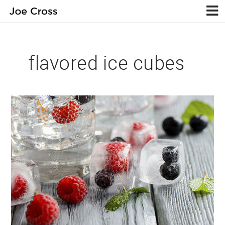
flavored ice cubes