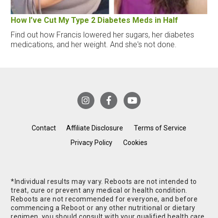
How I’ve Cut My Type 2 Diabetes Meds in Half
Find out how Francis lowered her sugars, her diabetes
medications, and her weight. And she's not done.
Contact
Affiliate Disclosure
Terms of Service
Privacy Policy
Cookies
*Individual results may vary. Reboots are not intended to
treat, cure or prevent any medical or health condition.
Reboots are not recommended for everyone, and before
commencing a Reboot or any other nutritional or dietary
regimen, you should consult with your qualified health care