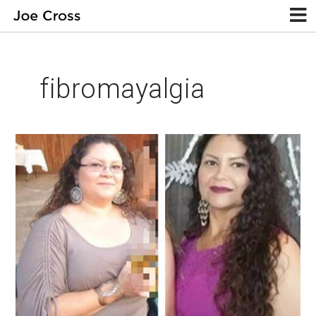
fibromayalgia