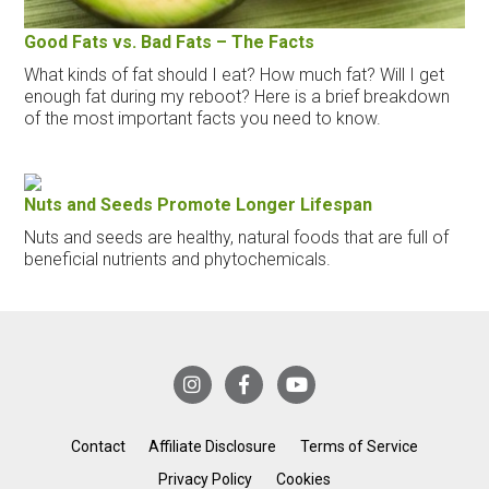
Good Fats vs. Bad Fats – The Facts
What kinds of fat should I eat? How much fat? Will I get
enough fat during my reboot? Here is a brief breakdown
of the most important facts you need to know.
Nuts and Seeds Promote Longer Lifespan
Nuts and seeds are healthy, natural foods that are full of
beneficial nutrients and phytochemicals.
Contact
Affiliate Disclosure
Terms of Service
Privacy Policy
Cookies