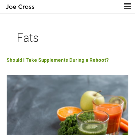
Fats
Should I Take Supplements During a Reboot?