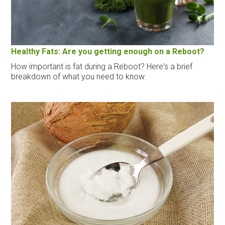
Healthy Fats: Are you getting enough on a Reboot?
How important is fat during a Reboot? Here's a brief
breakdown of what you need to know.