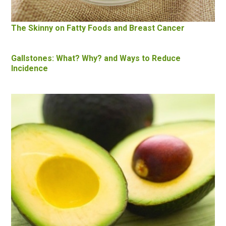
The Skinny on Fatty Foods and Breast Cancer
Gallstones: What? Why? and Ways to Reduce
Incidence