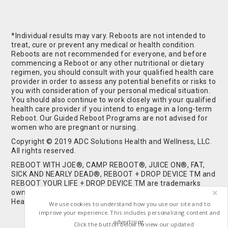
*Individual results may vary. Reboots are not intended to
treat, cure or prevent any medical or health condition.
Reboots are not recommended for everyone, and before
commencing a Reboot or any other nutritional or dietary
regimen, you should consult with your qualified health care
provider in order to assess any potential benefits or risks to
you with consideration of your personal medical situation.
You should also continue to work closely with your qualified
health care provider if you intend to engage in a long-term
Reboot. Our Guided Reboot Programs are not advised for
women who are pregnant or nursing.
Copyright © 2019 ADC Solutions Health and Wellness, LLC.
All rights reserved.
REBOOT WITH JOE®, CAMP REBOOT®, JUICE ON®, FAT,
SICK AND NEARLY DEAD®, REBOOT + DROP DEVICE TM and
REBOOT YOUR LIFE + DROP DEVICE TM are trademarks
owned by and used under license from ADC Solutions
Health and Wellness, LLC. All Rights Reserved.
We use cookies to understand how you use our site and to
improve your experience. This includes personalizing content and
advertising.
Click the button below to view our updated