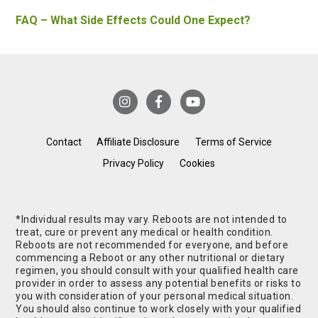
FAQ – What Side Effects Could One Expect?
Contact
Affiliate Disclosure
Terms of Service
Privacy Policy
Cookies
*Individual results may vary. Reboots are not intended to
treat, cure or prevent any medical or health condition.
Reboots are not recommended for everyone, and before
commencing a Reboot or any other nutritional or dietary
regimen, you should consult with your qualified health care
provider in order to assess any potential benefits or risks to
you with consideration of your personal medical situation.
You should also continue to work closely with your qualified