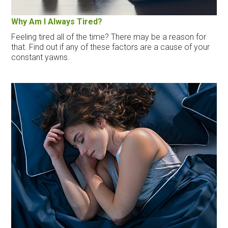
Why Am I Always Tired?
Feeling tired all of the time? There may be a reason for
that. Find out if any of these factors are a cause of your
constant yawns.