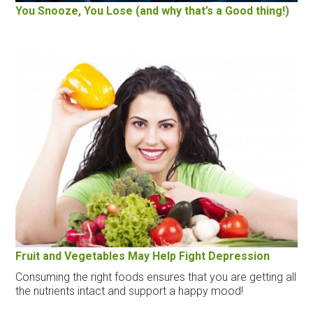
You Snooze, You Lose (and why that’s a Good thing!)
Fruit and Vegetables May Help Fight Depression
Consuming the right foods ensures that you are getting all
the nutrients intact and support a happy mood!