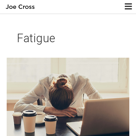
Fatigue