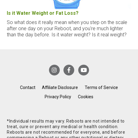
Is it Water Weight or Fat Loss?
So what does it really mean when you step on the scale
after one day on your Reboot, and you're much lighter
than the day before. Is it water weight? Is it real weight?
Contact
Affiliate Disclosure
Terms of Service
Privacy Policy
Cookies
*Individual results may vary. Reboots are not intended to
treat, cure or prevent any medical or health condition.
Reboots are not recommended for everyone, and before
commencing a Reboot or any other nutritional or dietary