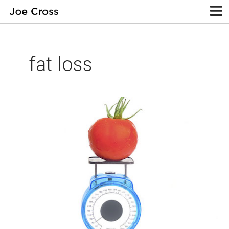
fat loss