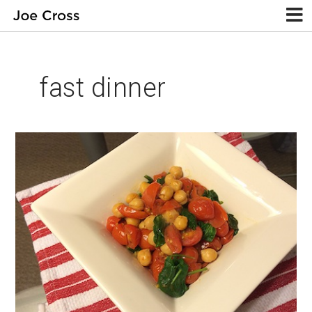
fast dinner