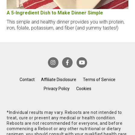
A 5-Ingredient Dish to Make Dinner Simple
This simple and healthy dinner provides you with protein,
iron, folate, potassium, and fiber (and yummy tastes!)
Contact
Affiliate Disclosure
Terms of Service
Privacy Policy
Cookies
*Individual results may vary. Reboots are not intended to
treat, cure or prevent any medical or health condition.
Reboots are not recommended for everyone, and before
commencing a Reboot or any other nutritional or dietary
regimen, you should consult with your qualified health care