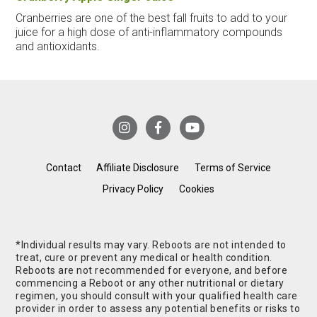
Cranberries are one of the best fall fruits to add to your
juice for a high dose of anti-inflammatory compounds
and antioxidants.
Contact
Affiliate Disclosure
Terms of Service
Privacy Policy
Cookies
*Individual results may vary. Reboots are not intended to
treat, cure or prevent any medical or health condition.
Reboots are not recommended for everyone, and before
commencing a Reboot or any other nutritional or dietary
regimen, you should consult with your qualified health care
provider in order to assess any potential benefits or risks to