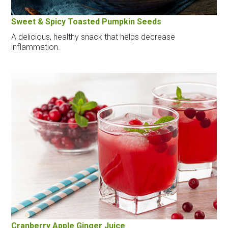
Sweet & Spicy Toasted Pumpkin Seeds
A delicious, healthy snack that helps decrease
inflammation.
Cranberry Apple Ginger Juice