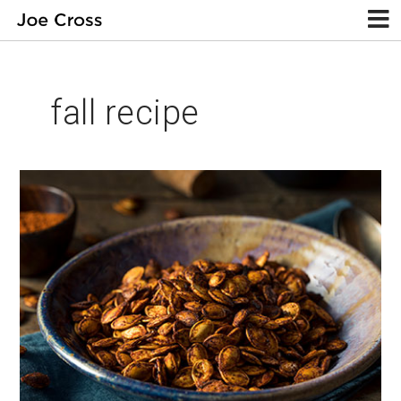
fall recipe