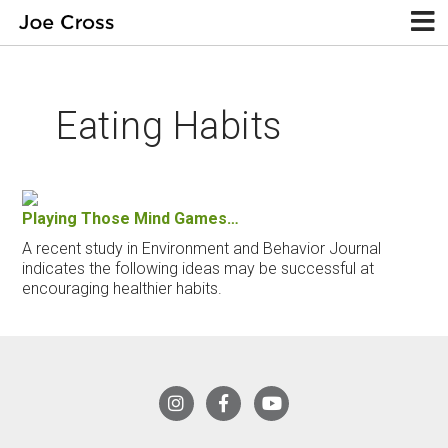
Eating Habits
Playing Those Mind Games…
A recent study in Environment and Behavior Journal
indicates the following ideas may be successful at
encouraging healthier habits.