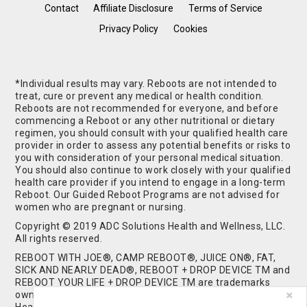
Contact
Affiliate Disclosure
Terms of Service
Privacy Policy
Cookies
*Individual results may vary. Reboots are not intended to
treat, cure or prevent any medical or health condition.
Reboots are not recommended for everyone, and before
commencing a Reboot or any other nutritional or dietary
regimen, you should consult with your qualified health care
provider in order to assess any potential benefits or risks to
you with consideration of your personal medical situation.
You should also continue to work closely with your qualified
health care provider if you intend to engage in a long-term
Reboot. Our Guided Reboot Programs are not advised for
women who are pregnant or nursing.
Copyright © 2019 ADC Solutions Health and Wellness, LLC.
All rights reserved.
REBOOT WITH JOE®, CAMP REBOOT®, JUICE ON®, FAT,
SICK AND NEARLY DEAD®, REBOOT + DROP DEVICE TM and
REBOOT YOUR LIFE + DROP DEVICE TM are trademarks
owned by and used under license from ADC Solutions
Health and Wellness, LLC. All Rights Reserved.