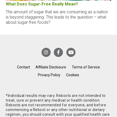
What Does Sugar-Free Really Mean?
The amount of sugar that we are consuming as a nation
is beyond staggering. This leads to the question – what
about sugar-free foods?
Contact
Affiliate Disclosure
Terms of Service
Privacy Policy
Cookies
*Individual results may vary. Reboots are not intended to
treat, cure or prevent any medical or health condition.
Reboots are not recommended for everyone, and before
commencing a Reboot or any other nutritional or dietary
regimen, you should consult with your qualified health care