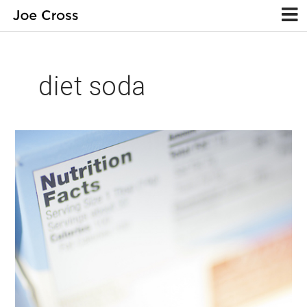
diet soda