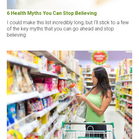
6 Health Myths You Can Stop Believing
I could make this list incredibly long, but I’ll stick to a few
of the key myths that you can go ahead and stop
believing: