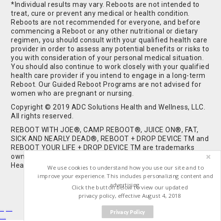
*Individual results may vary. Reboots are not intended to
treat, cure or prevent any medical or health condition.
Reboots are not recommended for everyone, and before
commencing a Reboot or any other nutritional or dietary
regimen, you should consult with your qualified health care
provider in order to assess any potential benefits or risks to
you with consideration of your personal medical situation.
You should also continue to work closely with your qualified
health care provider if you intend to engage in a long-term
Reboot. Our Guided Reboot Programs are not advised for
women who are pregnant or nursing.
Copyright © 2019 ADC Solutions Health and Wellness, LLC.
All rights reserved.
REBOOT WITH JOE®, CAMP REBOOT®, JUICE ON®, FAT,
SICK AND NEARLY DEAD®, REBOOT + DROP DEVICE TM and
REBOOT YOUR LIFE + DROP DEVICE TM are trademarks
owned by and used under license from ADC Solutions
Health and Wellness, LLC. All Rights Reserved.
We use cookies to understand how you use our site and to
improve your experience. This includes personalizing content and
advertising.
Click the button below to view our updated
privacy policy, effective August 4, 2018
Privacy Policy
Buy Shrooms
Buy Shroom Gummies
Amanita Gummies