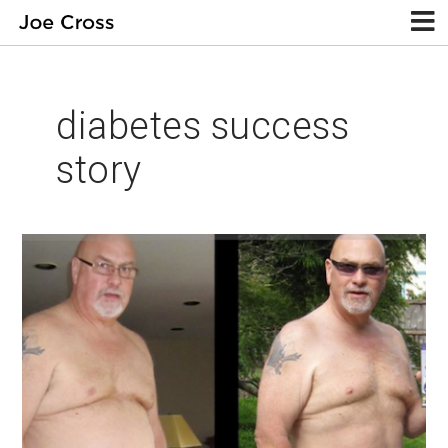
diabetes success
story