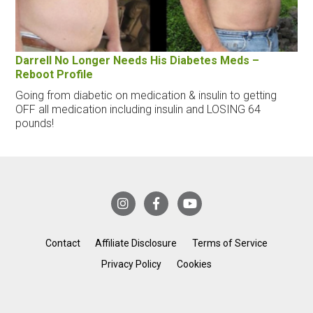
Darrell No Longer Needs His Diabetes Meds –
Reboot Profile
Going from diabetic on medication & insulin to getting
OFF all medication including insulin and LOSING 64
pounds!
Contact
Affiliate Disclosure
Terms of Service
Privacy Policy
Cookies