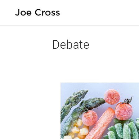
Debate