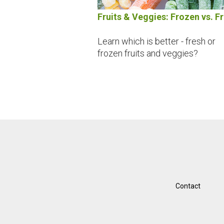
Fruits & Veggies: Frozen vs. F
Learn which is better - fresh or
frozen fruits and veggies?
Contact