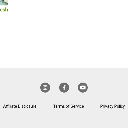
resh
Affiliate Disclosure
Terms of Service
Privacy Policy