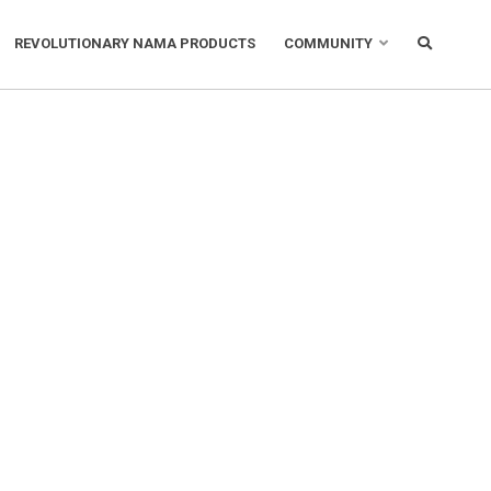
REVOLUTIONARY NAMA PRODUCTS
COMMUNITY