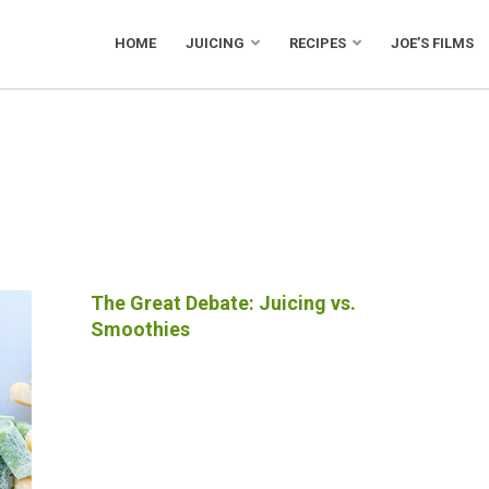
HOME
JUICING
RECIPES
JOE’S FILMS
The Great Debate: Juicing vs.
Smoothies